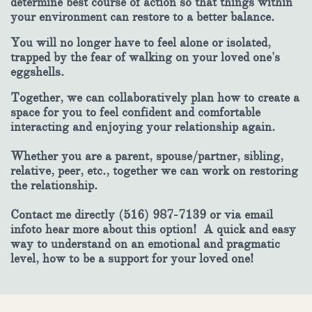
determine best course of action so that things within
your environment can restore to a better balance.
You will no longer have to feel alone or isolated,
trapped by the fear of walking on your loved one's
eggshells.
Together, we can collaboratively plan how to create a
space for you to feel confident and comfortable
interacting and enjoying your relationship again.
Whether you are a parent, spouse/partner, sibling,
relative, peer, etc., together we can work on restoring
the relationship.
Contact me directly (516) 987-7139 or via email
infoto hear more about this option! A quick and easy
way to understand on an emotional and pragmatic
level, how to be a support for your loved one!