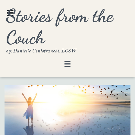
Stories from the

Couch
by: Danielle Centofranchi, LCSW
