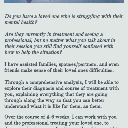
Do you have a loved one who is struggling with their
mental health?
Are they currently in treatment and seeing a
professional, but no matter what you talk about in
their session you still find yourself confused with
how to help the situation?
I have assisted families, spouses/partners, and even
friends make sense of their loved ones difficulties.
Through a comprehensive analysis, I will be able to
explore their diagnosis and course of treatment with
you, explaining everything that they are going
through along the way so that you can better
understand what it is like for them, as them.
Over the course of 4-6 weeks, I can work with you
and the professional treating your loved one, to